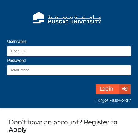
Username
Password
Login
Forgot Password ?
Don't have an account?
Register to
Apply