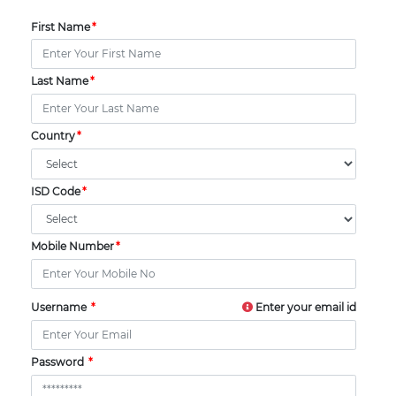
First Name
Last Name
Country
ISD Code
Mobile Number
Username
Enter your email id
Password